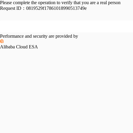
Please complete the operation to verify that you are a real person
Request ID：
0819529f17861018990513749e
Performance and security are provided by
Alibaba Cloud ESA