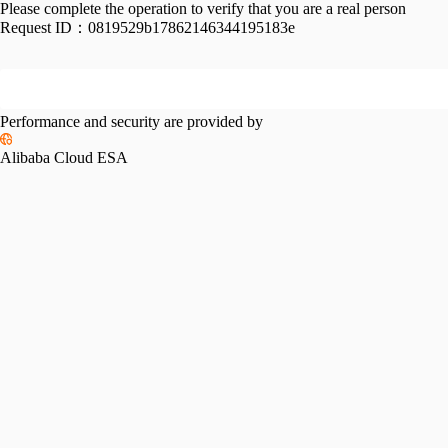
Please complete the operation to verify that you are a real person
Request ID：
0819529b17862146344195183e
Performance and security are provided by
Alibaba Cloud ESA