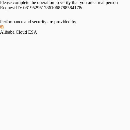
Please complete the operation to verify that you are a real person
Request ID:
0819529517861068788584178e
Performance and security are provided by
Alibaba Cloud ESA