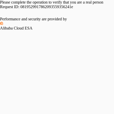
Please complete the operation to verify that you are a real person
Request ID:
0819529917862093559356241e
Performance and security are provided by
Alibaba Cloud ESA