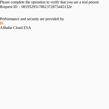
Please complete the operation to verify that you are a real person
Request ID：
0819529517861372875445132e
Performance and security are provided by
Alibaba Cloud ESA