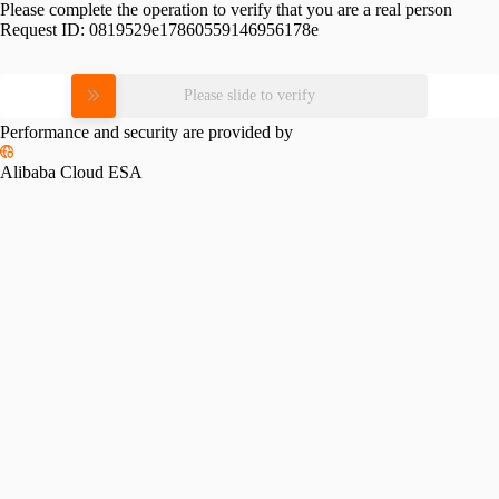
Please complete the operation to verify that you are a real person
Request ID:
0819529e17860559146956178e
Please slide to verify
Performance and security are provided by
Alibaba Cloud ESA