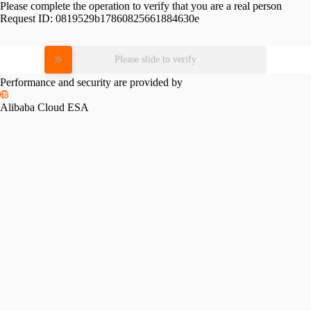
Please complete the operation to verify that you are a real person
Request ID:
0819529b17860825661884630e
Please slide to verify
Performance and security are provided by
Alibaba Cloud ESA