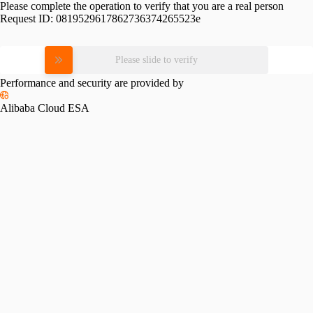
Please complete the operation to verify that you are a real person
Request ID:
0819529617862736374265523e
Please slide to verify
Performance and security are provided by
Alibaba Cloud ESA