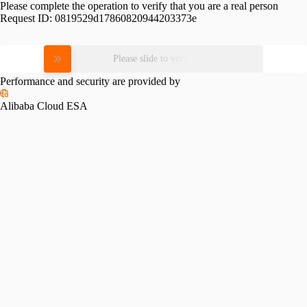
Please complete the operation to verify that you are a real person
Request ID:
0819529d17860820944203373e
Please slide to verify
Performance and security are provided by
Alibaba Cloud ESA