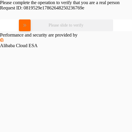
Please complete the operation to verify that you are a real person
Request ID:
0819529e17862648250236769e
Please slide to verify
Performance and security are provided by
Alibaba Cloud ESA