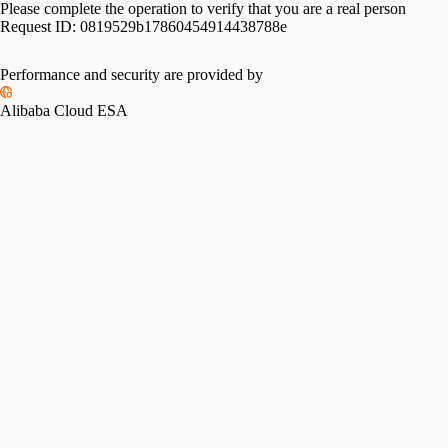
Please complete the operation to verify that you are a real person
Request ID:
0819529b17860454914438788e
Please slide to verify
Performance and security are provided by
Alibaba Cloud ESA