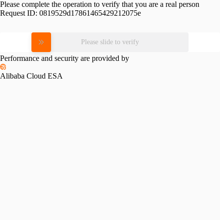
Please complete the operation to verify that you are a real person
Request ID:
0819529d17861465429212075e
Please slide to verify
Performance and security are provided by
Alibaba Cloud ESA