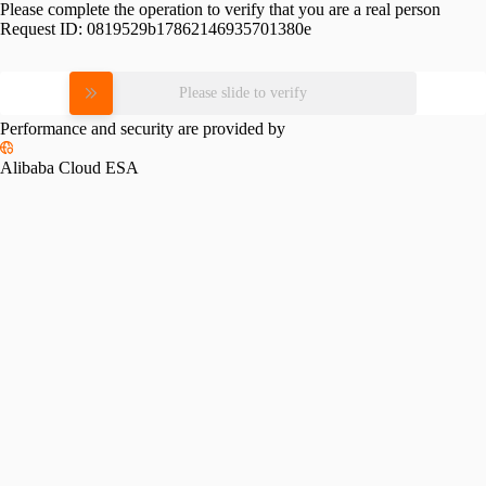
Please complete the operation to verify that you are a real person
Request ID:
0819529b17862146935701380e
Please slide to verify
Performance and security are provided by
Alibaba Cloud ESA