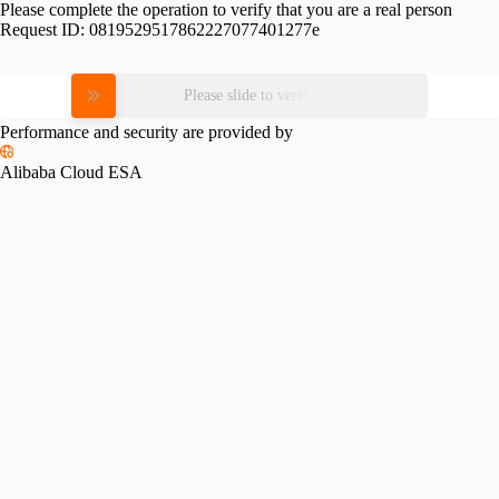
Please complete the operation to verify that you are a real person
Request ID:
0819529517862227077401277e
Please slide to verify
Performance and security are provided by
Alibaba Cloud ESA