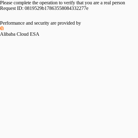
Please complete the operation to verify that you are a real person
Request ID:
0819529b17863558084332277e
Performance and security are provided by
Alibaba Cloud ESA