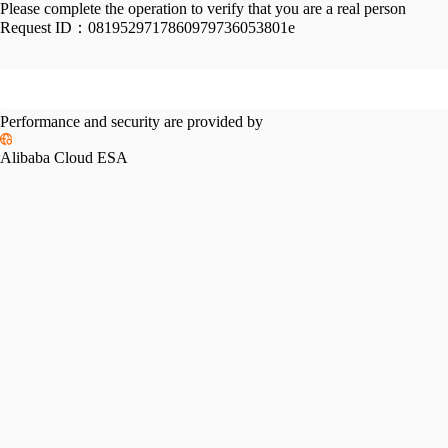
Please complete the operation to verify that you are a real person
Request ID：
0819529717860979736053801e
Performance and security are provided by
Alibaba Cloud ESA