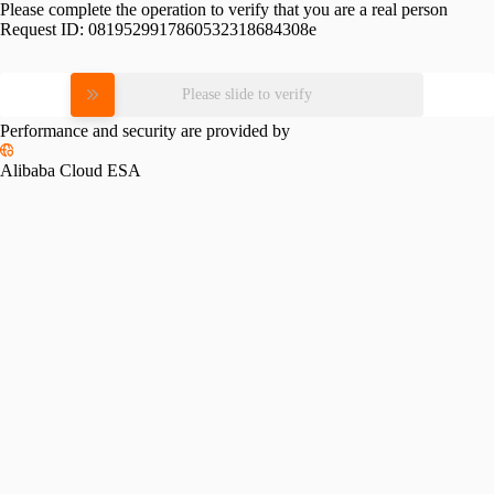
Please complete the operation to verify that you are a real person
Request ID:
0819529917860532318684308e
Please slide to verify
Performance and security are provided by
Alibaba Cloud ESA