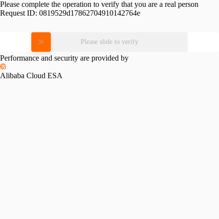
Please complete the operation to verify that you are a real person
Request ID:
0819529d17862704910142764e
Please slide to verify
Performance and security are provided by
Alibaba Cloud ESA