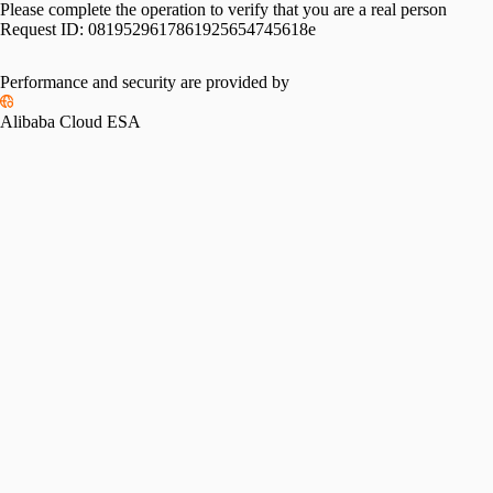
Please complete the operation to verify that you are a real person
Request ID:
0819529617861925654745618e
Performance and security are provided by
Alibaba Cloud ESA