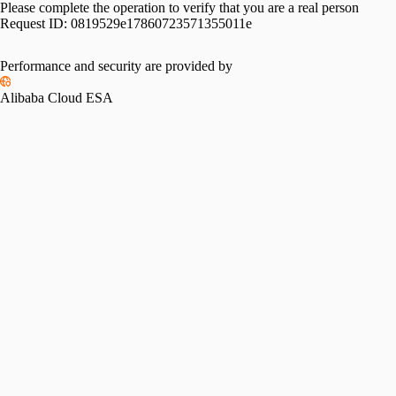
Please complete the operation to verify that you are a real person
Request ID:
0819529e17860723571355011e
Performance and security are provided by
Alibaba Cloud ESA