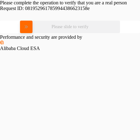
Please complete the operation to verify that you are a real person
Request ID:
0819529617859944386623158e
Please slide to verify
Performance and security are provided by
Alibaba Cloud ESA