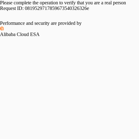
Please complete the operation to verify that you are a real person
Request ID:
0819529717859673540326326e
Please slide to verify
Performance and security are provided by
Alibaba Cloud ESA