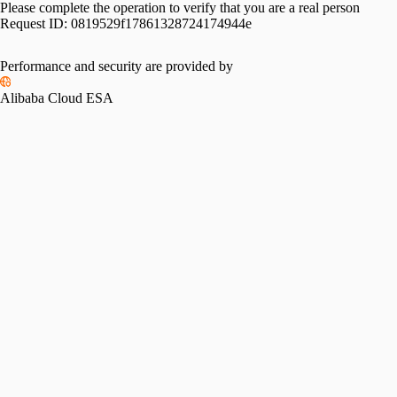
Please complete the operation to verify that you are a real person
Request ID:
0819529f17861328724174944e
Performance and security are provided by
Alibaba Cloud ESA