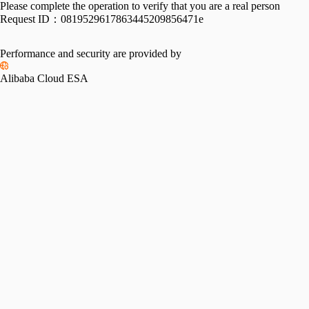
Please complete the operation to verify that you are a real person
Request ID：
0819529617863445209856471e
Performance and security are provided by
Alibaba Cloud ESA