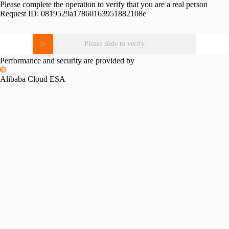
Please complete the operation to verify that you are a real person
Request ID:
0819529a17860163951882108e
Please slide to verify
Performance and security are provided by
Alibaba Cloud ESA