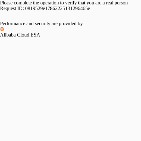
Please complete the operation to verify that you are a real person
Request ID:
0819529e17862225131296465e
Performance and security are provided by
Alibaba Cloud ESA