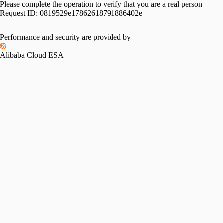
Please complete the operation to verify that you are a real person
Request ID:
0819529e17862618791886402e
Performance and security are provided by
Alibaba Cloud ESA